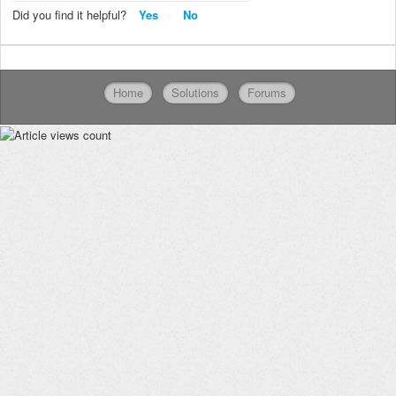
Did you find it helpful?
Yes
No
Home
Solutions
Forums