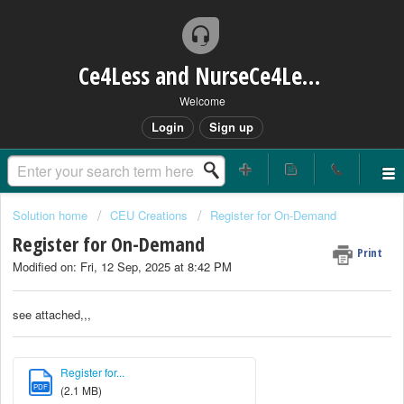
Ce4Less and NurseCe4Less Main Bridge
Welcome
Login
Sign up
Solution home
CEU Creations
Register for On-Demand
Register for On-Demand
Print
Modified on: Fri, 12 Sep, 2025 at 8:42 PM
see attached,,,
Register for...
PDF
(2.1 MB)