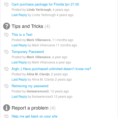
Cant purchase package for Florida lpn 27.00
Posted by
Linda Yarbrough
,
4 years ago
Last Reply
by Linda Yarbrough
4 years ago
Tips and Tricks
4
This is a Test
Posted by
Mark Villanueva
,
11 months ago
Last Reply
by Mark Villanueva
11 months ago
Temporary Password
Posted by
Mark Villanueva
,
a year ago
Last Reply
by Mark Villanueva
a year ago
Argh;-) Have purchased unlimited doesn’t know me?
Posted by
Alina M. Clavijo
,
2 years ago
Last Reply
by Alina M. Clavijo
2 years ago
Retrieving my password
Posted by
thelawrences3
,
13 years ago
Last Reply
by thelawrences3
13 years ago
Report a problem
4
Help me get back on your site