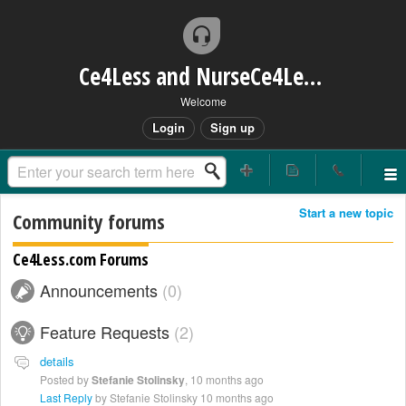
Ce4Less and NurseCe4Less Main Bridge
Welcome
Login
Sign up
Start a new topic
Community forums
Ce4Less.com Forums
Announcements
0
Feature Requests
2
details
Posted by
Stefanie Stolinsky
,
10 months ago
Last Reply
by Stefanie Stolinsky
10 months ago