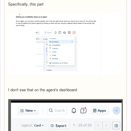
Specifically, this part
I don't see that on the agent's dashboard