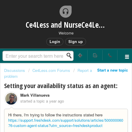
Ce4Less and NurseCe4Less Main Bridge
Welcome
Login
Sign up
Start a new topic
Discussions
Ce4Less.com Forums
Report a
problem
Setting your availability status as an agent:
Mark Villanueva
started a topic
a year ago
Hi there, I'm trying to follow the instructions stated here
https://support.freshdesk.com/support/solutions/articles/500000060
76-custom-agent-status?utm_source=freshdeskproduct