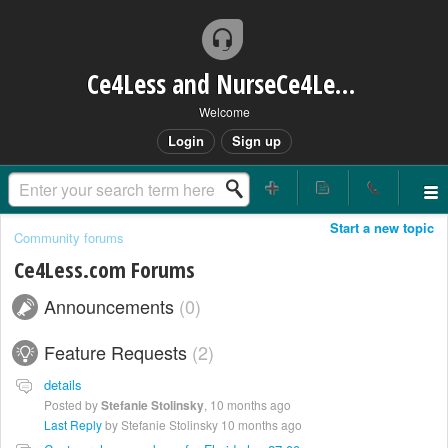
Ce4Less and NurseCe4Less Main Bridge
Welcome
Login
Sign up
Start a new topic
Community forums
Ce4Less.com Forums
Announcements
0
Feature Requests
2
details
Posted by
Stefanie Stolinsky
,
10 months ago
Last Reply
by Stefanie Stolinsky
10 months ago