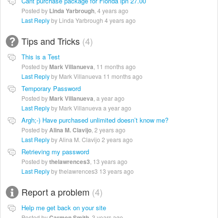
Cant purchase package for Florida lpn 27.00
Posted by
Linda Yarbrough
,
4 years ago
Last Reply
by Linda Yarbrough
4 years ago
Tips and Tricks
4
This is a Test
Posted by
Mark Villanueva
,
11 months ago
Last Reply
by Mark Villanueva
11 months ago
Temporary Password
Posted by
Mark Villanueva
,
a year ago
Last Reply
by Mark Villanueva
a year ago
Argh;-) Have purchased unlimited doesn’t know me?
Posted by
Alina M. Clavijo
,
2 years ago
Last Reply
by Alina M. Clavijo
2 years ago
Retrieving my password
Posted by
thelawrences3
,
13 years ago
Last Reply
by thelawrences3
13 years ago
Report a problem
4
Help me get back on your site
Posted by
Carmen Smith
,
3 years ago